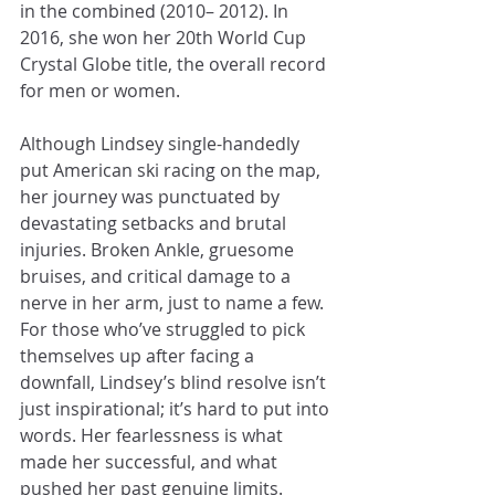
in the combined (2010– 2012). In 
2016, she won her 20th World Cup 
Crystal Globe title, the overall record 
for men or women. 
Although Lindsey single-handedly 
put American ski racing on the map, 
her journey was punctuated by 
devastating setbacks and brutal 
injuries. Broken Ankle, gruesome 
bruises, and critical damage to a 
nerve in her arm, just to name a few. 
For those who’ve struggled to pick 
themselves up after facing a 
downfall, Lindsey’s blind resolve isn’t 
just inspirational; it’s hard to put into 
words. Her fearlessness is what 
made her successful, and what 
pushed her past genuine limits. 