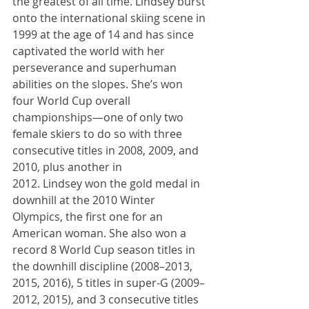
the greatest of all time. Lindsey burst 
onto the international skiing scene in 
1999 at the age of 14 and has since 
captivated the world with her 
perseverance and superhuman 
abilities on the slopes. She’s won 
four World Cup overall 
championships—one of only two 
female skiers to do so with three 
consecutive titles in 2008, 2009, and 
2010, plus another in 
2012. Lindsey won the gold medal in 
downhill at the 2010 Winter 
Olympics, the first one for an 
American woman. She also won a 
record 8 World Cup season titles in 
the downhill discipline (2008–2013, 
2015, 2016), 5 titles in super-G (2009–
2012, 2015), and 3 consecutive titles 