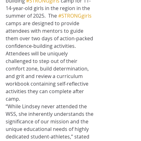
building 
#STRONGgirls
 camp for 11-
14-year-old girls in the region in the 
summer of 2025.  The 
#STRONGgirls
camps are designed to provide 
attendees with mentors to guide 
them over two days of action-packed 
confidence-building activities.  
Attendees will be uniquely 
challenged to step out of their 
comfort zone, build determination, 
and grit and review a curriculum 
workbook containing self-reflective 
activities they can complete after 
camp. 
“While Lindsey never attended the 
WSS, she inherently understands the 
significance of our mission and the 
unique educational needs of highly 
dedicated student-athletes,” stated 