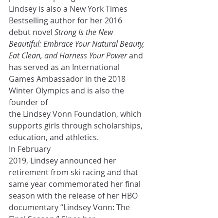
Lindsey is also a New York Times 
Bestselling author for her 2016 
debut novel 
Strong Is the New 
Beautiful: Embrace Your Natural Beauty, 
Eat Clean, and Harness Your Power
 and 
has served as an International 
Games Ambassador in the 2018 
Winter Olympics and is also the 
founder of 
the Lindsey Vonn Foundation, which 
supports girls through scholarships, 
education, and athletics. 
In February 
2019, Lindsey announced her 
retirement from ski racing and that 
same year commemorated her final 
season with the release of her HBO 
documentary “Lindsey Vonn: The 