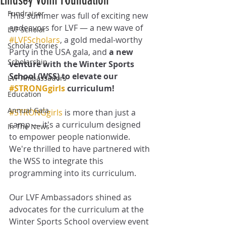
Lindsey Vonn Foundation
Fundraiser
This summer was full of exciting new 
endeavors for LVF — a new wave of 
LVF Scholar
#LVFScholars
, a gold medal-worthy 
Scholar Stories
Party in the USA gala, and 
a new 
Scholarship
venture with the Winter Sports 
School (WSS) to elevate our 
LVF Ambassadors
#STRONGgirls
 curriculum!
Education
Annual Gala
#STRONGgirls
 is more than just a 
camp — it's a curriculum designed 
In The News
to empower people nationwide. 
We're thrilled to have partnered with 
the WSS to integrate this 
programming into its curriculum. 
Our LVF Ambassadors shined as 
advocates for the curriculum at the 
Winter Sports School overview event 