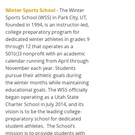
Winter Sports School
- The Winter 
Sports School (WSS) in Park City, UT, 
founded in 1994, is an instructor-led, 
college preparatory program for 
dedicated winter athletes in grades 9 
through 12 that operates as a 
501(c)3 nonprofit with an academic 
calendar running from April through 
November each year. Students 
pursue their athletic goals during 
the winter months while maintaining 
educational goals. The WSS officially 
began operating as a Utah State 
Charter School in July 2014, and its 
vision is to be the leading college-
preparatory school for dedicated 
student-athletes.  The School’s 
mission is to provide students with 