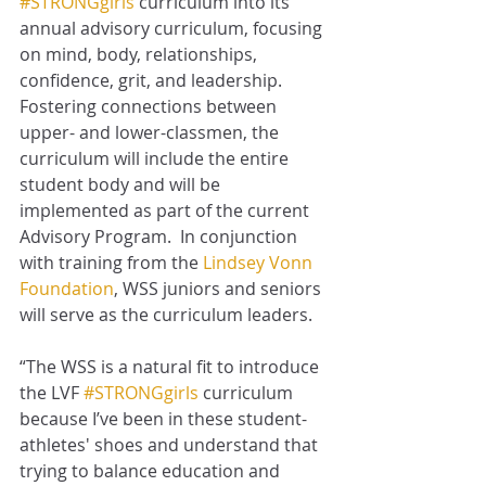
#STRONGgirls
 curriculum into its 
annual advisory curriculum, focusing 
on mind, body, relationships, 
confidence, grit, and leadership.  
Fostering connections between 
upper- and lower-classmen, the 
curriculum will include the entire 
student body and will be 
implemented as part of the current 
Advisory Program.  In conjunction 
with training from the 
Lindsey Vonn 
Foundation
, WSS juniors and seniors 
will serve as the curriculum leaders.
“The WSS is a natural fit to introduce 
the LVF 
#STRONGgirls
 curriculum 
because I’ve been in these student-
athletes' shoes and understand that 
trying to balance education and 