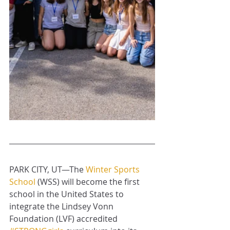
PARK CITY, UT—The 
Winter Sports 
School
 (WSS) will become the first 
school in the United States to 
integrate the Lindsey Vonn 
Foundation (LVF) accredited 