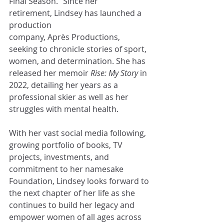
Final Season.” Since her 
retirement, Lindsey has launched a 
production 
company, Après Productions, 
seeking to chronicle stories of sport, 
women, and determination. She has 
released her memoir 
Rise: My Story
 in 
2022, detailing her years as a 
professional skier as well as her 
struggles with mental health.  
With her vast social media following, 
growing portfolio of books, TV 
projects, investments, and 
commitment to her namesake 
Foundation, Lindsey looks forward to 
the next chapter of her life as she 
continues to build her legacy and 
empower women of all ages across 