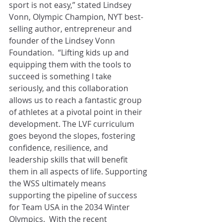
sport is not easy,” stated Lindsey 
Vonn, Olympic Champion, NYT best-
selling author, entrepreneur and 
founder of the Lindsey Vonn 
Foundation.  “Lifting kids up and 
equipping them with the tools to 
succeed is something I take 
seriously, and this collaboration 
allows us to reach a fantastic group 
of athletes at a pivotal point in their 
development. The LVF curriculum 
goes beyond the slopes, fostering 
confidence, resilience, and 
leadership skills that will benefit 
them in all aspects of life. Supporting 
the WSS ultimately means 
supporting the pipeline of success 
for Team USA in the 2034 Winter 
Olympics.  With the recent 