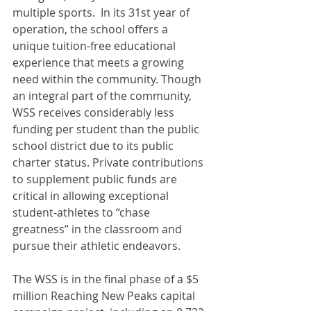
multiple sports.  In its 31st year of 
operation, the school offers a 
unique tuition-free educational 
experience that meets a growing 
need within the community. Though 
an integral part of the community, 
WSS receives considerably less 
funding per student than the public 
school district due to its public 
charter status. Private contributions 
to supplement public funds are 
critical in allowing exceptional 
student-athletes to “chase 
greatness” in the classroom and 
pursue their athletic endeavors.
The WSS is in the final phase of a $5 
million Reaching New Peaks capital 