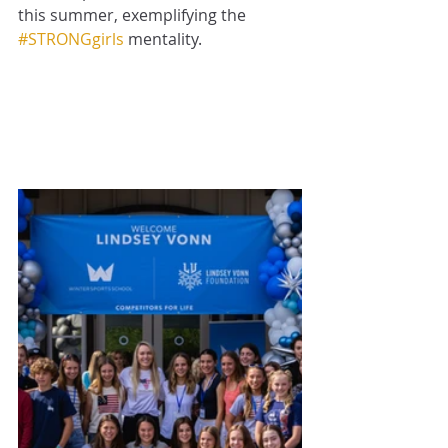
this summer, exemplifying the 
#STRONGgirls
 mentality.