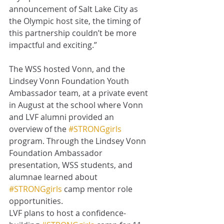
announcement of Salt Lake City as 
the Olympic host site, the timing of 
this partnership couldn’t be more 
impactful and exciting.”
The WSS hosted Vonn, and the 
Lindsey Vonn Foundation Youth 
Ambassador team, at a private event 
in August at the school where Vonn 
and LVF alumni provided an 
overview of the 
#STRONGgirls
program. Through the Lindsey Vonn 
Foundation Ambassador 
presentation, WSS students, and 
alumnae learned about 
#STRONGgirls
 camp mentor role 
opportunities. 
LVF plans to host a confidence-