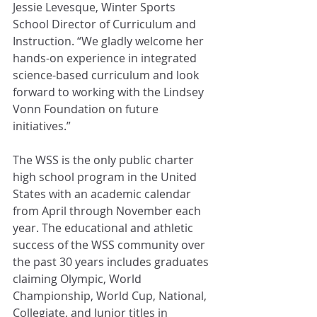
Jessie Levesque, Winter Sports 
School Director of Curriculum and 
Instruction. “We gladly welcome her 
hands-on experience in integrated 
science-based curriculum and look 
forward to working with the Lindsey 
Vonn Foundation on future 
initiatives.” 
The WSS is the only public charter 
high school program in the United 
States with an academic calendar 
from April through November each 
year. The educational and athletic 
success of the WSS community over 
the past 30 years includes graduates 
claiming Olympic, World 
Championship, World Cup, National, 
Collegiate, and Junior titles in 