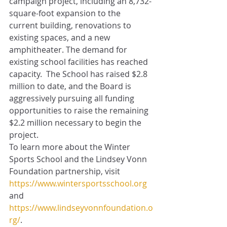
campaign project, including an 8,732-
square-foot expansion to the 
current building, renovations to 
existing spaces, and a new 
amphitheater. The demand for 
existing school facilities has reached 
capacity.  The School has raised $2.8 
million to date, and the Board is 
aggressively pursuing all funding 
opportunities to raise the remaining 
$2.2 million necessary to begin the 
project.  
To learn more about the Winter 
Sports School and the Lindsey Vonn 
Foundation partnership, visit 
https://www.wintersportsschool.org
and 
https://www.lindseyvonnfoundation.o
rg/
.