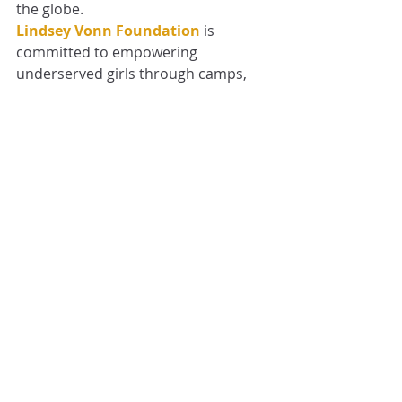
the globe.
Lindsey Vonn Foundation
 is 
committed to empowering 
underserved girls through camps, 
scholarships, and life-changing 
experiences in a positive and 
constructive atmosphere. Their 
focus is to help the girls grow as 
individuals in whatever their 
passions may be as learners, 
athletes, or artists. Our programs 
help girls gain confidence, build 
inclusivity, and discover their grit 
within. 
#STRONGgirls
 Camp Scheduled for 
Summer 2025
LVF Ambassadors