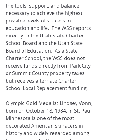
the tools, support, and balance 
necessary to achieve the highest 
possible levels of success in 
education and life.  The WSS reports 
directly to the Utah State Charter 
School Board and the Utah State 
Board of Education.  As a State 
Charter School, the WSS does not 
receive funds directly from Park City 
or Summit County property taxes 
but receives alternate Charter 
School Local Replacement funding. 
Olympic Gold Medalist Lindsey Vonn, 
born on October 18, 1984, in St. Paul, 
Minnesota is one of the most 
decorated American ski racers in 
history and widely regarded among 