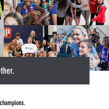
ther.
f champions.