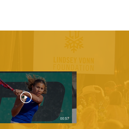
00:57