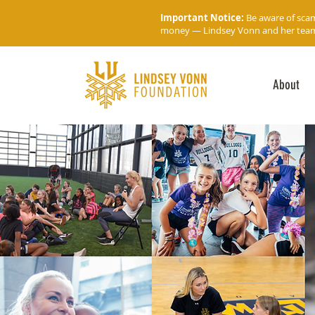
Important Notice:
Be aware of sca
money — Lindsey Vonn and her team wi
About