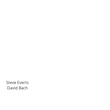
Visionary Champions
Steve Everts
David Bach