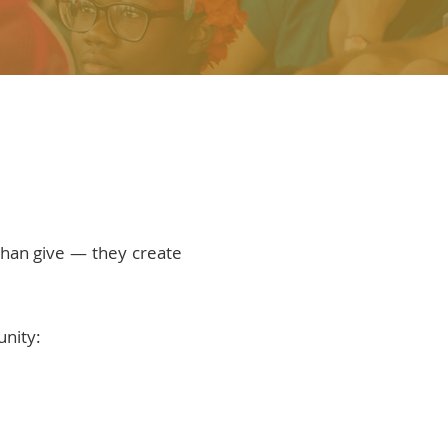
han give — they create
unity: