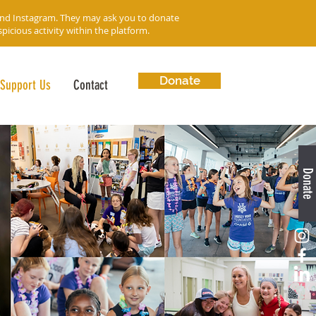
and Instagram. They may ask you to donate
icious activity within the platform.
Donate
Support Us
Contact
Donate