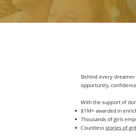
Behind every dreamer 
opportunity, confidence,
With the support of do
$1M+ awarded in enric
Thousands of girls em
Countless
stories of gr