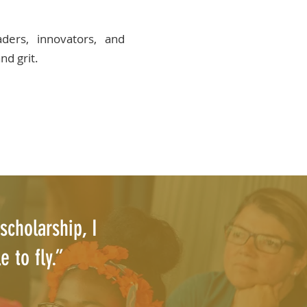
ers, innovators, and
nd grit.
scholarship, I
 to fly.”