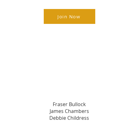
Join Now
Champion's Circle Members
s
Premier Champions
Fraser Bullock​
James Chambers
Debbie Childress