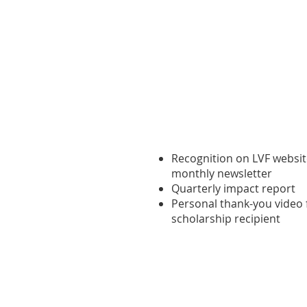
Founding Champion ($1
Recognition on LVF websi
monthly newsletter
Quarterly impact report
Personal thank-you video
scholarship recipient