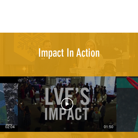
Impact In Action
02:04
01:50