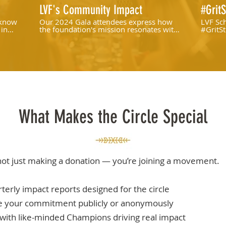
LVF's Community Impact
#GritS
 know
Our 2024 Gala attendees express how
LVF Sch
 in
the foundation's mission resonates with
#GritSt
them, and why they felt compelled to
join the cause.
What Makes the Circle Special
not just making a donation — you’re joining a movement.
terly impact reports designed for the circle
e your commitment publicly or anonymously
with like-minded Champions driving real impact