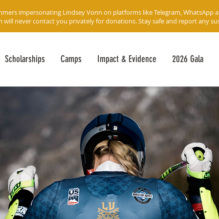
mmers impersonating Lindsey Vonn on platforms like Telegram, WhatsApp 
ll never contact you privately for donations. Stay safe and report any susp
Scholarships
Camps
Impact & Evidence
2026 Gala