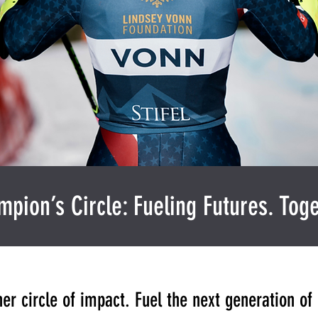
pion’s Circle: Fueling Futures. Toge
ner circle of impact. Fuel the next generation o