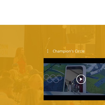
Champion's Circle