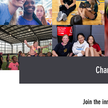
Cham
Join the in