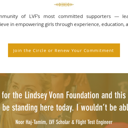
ommunity of LVF’s most committed supporters — lead
ieve in empowering girls through experience, education, a
Join the Circle or Renew Your Commitment
t for the Lindsey Vonn Foundation and this 
 be standing here today. I wouldn’t be able
Noor Haj-Tamim, LVF Scholar & Flight Test Engineer