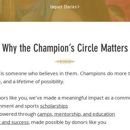
Impact Stories
Why the Champion’s Circle Matters
is someone who believes in them. Champions do more t
 and a lifetime of possibility.
nors like you, we've made a meaningful impact as a comm
hment and sports
scholarships
powered through
camps, mentorship, and education
it and success
, made possible by donors like you