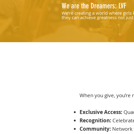
We are the Dreamers: LVF
We're creating a world where girls
they can achieve greatness not just
sport, but in life.
When you give, you’re 
Exclusive Access:
Quar
Recognition:
Celebrat
Community:
Network 