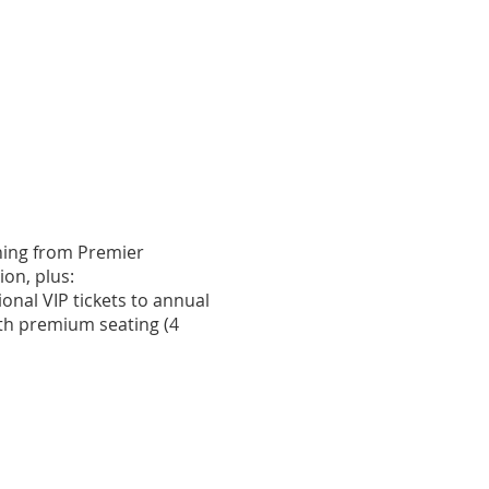
nary Champion ($10,000+)
hing from Premier
on, plus:
ional VIP tickets to annual
ith premium seating (4