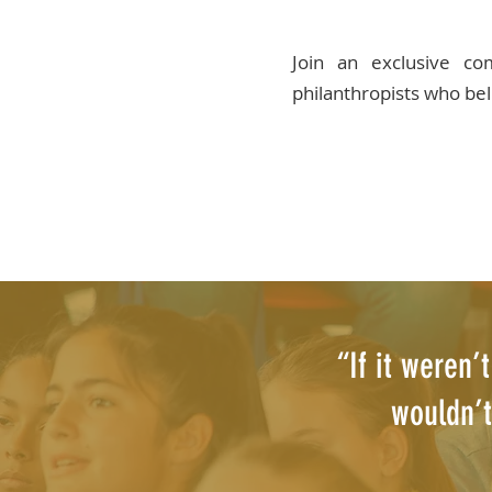
Join an exclusive c
philanthropists who bel
“If it weren’
wouldn’t