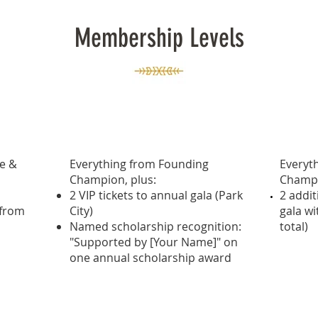
Membership Levels
,000+)
Premier Champion ($5,000+)
Visio
te &
Everything from Founding
Everyt
Champion, plus:
Champi
2 VIP tickets to annual gala (Park
2 addit
 from
City)
gala w
Named scholarship recognition:
total)
"Supported by [Your Name]" on
one annual scholarship award