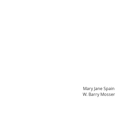
Founding Champion
Mary Jane Spain​
W. Barry Mosser