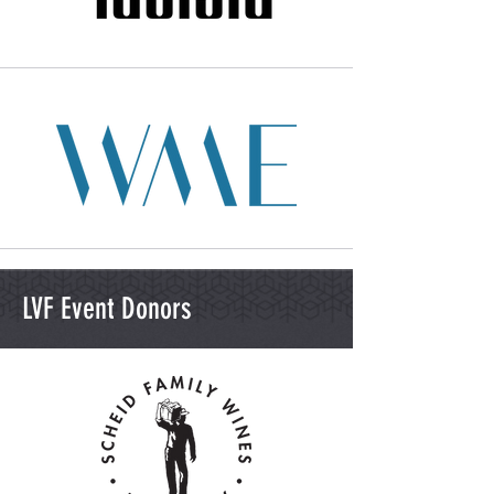
LVF Event Donors