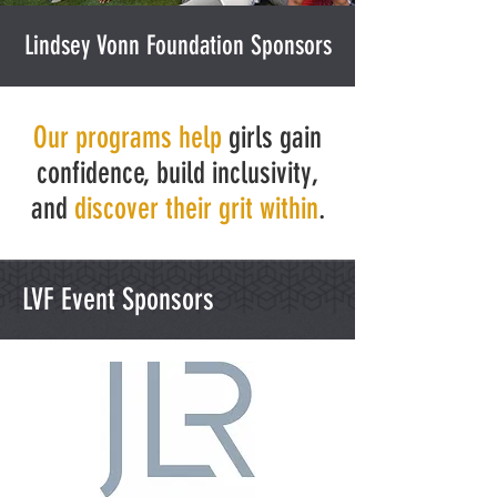
Lindsey Vonn Foundation Sponsors
Our programs help
girls gain
confidence, build inclusivity,
and
discover their grit within
.
LVF Event Sponsors