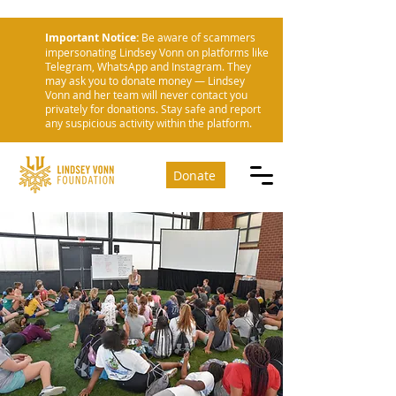
Important Notice:
Be aware of scammers
impersonating Lindsey Vonn on platforms like
Telegram, WhatsApp and Instagram. They
may ask you to donate money — Lindsey
Vonn and her team will never contact you
privately for donations. Stay safe and report
any suspicious activity within the platform.
Donate