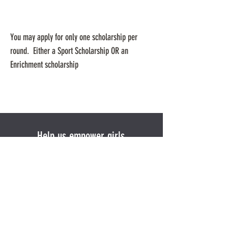
You may apply for only one scholarship per
round. Either a Sport Scholarship OR an
Enrichment scholarship
Help us empower girls
Donate