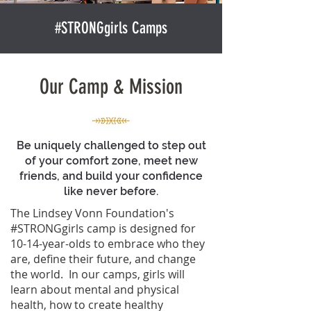
#STRONGgirls Camps
Our Camp & Mission
Be uniquely challenged to step out
of your comfort zone, meet new
friends, and build your confidence
like never before.
The Lindsey Vonn Foundation's
#STRONGgirls camp is designed for
10-14-year-olds to embrace who they
are, define their future, and change
the world. In our camps, girls will
learn about mental and physical
health, how to create healthy