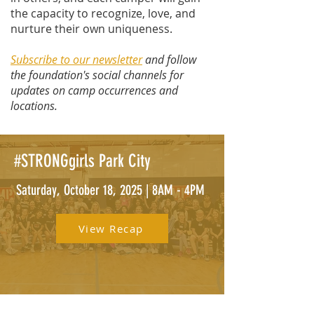
the capacity to recognize, love, and
nurture their own uniqueness.
Subscribe to our newsletter
and follow
the foundation's social channels for
updates on camp occurrences and
locations.
#STRONGgirls Park City
Saturday, October 18, 2025 | 8AM - 4PM
View Recap