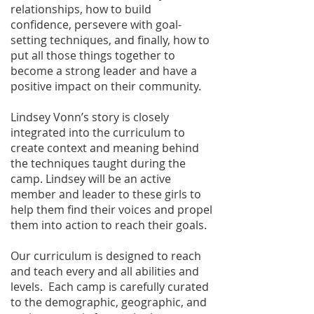
relationships, how to build
confidence, persevere with goal-
setting techniques, and finally, how to
put all those things together to
become a strong leader and have a
positive impact on their community.
Lindsey Vonn’s story is closely
integrated into the curriculum to
create context and meaning behind
the techniques taught during the
camp. Lindsey will be an active
member and leader to these girls to
help them find their voices and propel
them into action to reach their goals.
Our curriculum is designed to reach
and teach every and all abilities and
levels. Each camp is carefully curated
to the demographic, geographic, and