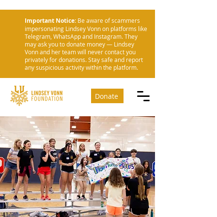
Important Notice:
Be aware of scammers
impersonating Lindsey Vonn on platforms like
Telegram, WhatsApp and Instagram. They
may ask you to donate money — Lindsey
Vonn and her team will never contact you
privately for donations. Stay safe and report
any suspicious activity within the platform.
Donate