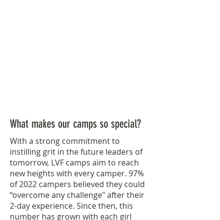
What makes our camps so special?
With a strong commitment to
instilling grit in the future leaders of
tomorrow, LVF camps aim to reach
new heights with every camper. 97%
of 2022 campers believed they could
“overcome any challenge" after their
2-day experience. Since then, this
number has grown with each girl