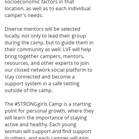
socioeconomic factors in that
location, as well as to each individual
camper’s needs.
Diverse mentors will be selected
locally, not only to lead their group
during the camp, but to guide them in
their community as well. LVF will help
bring together campers, mentors,
resources, and other experts to join
our closed network social platform to
stay connected and become a
support system in a safe setting
outside of the camp.
The #STRONGgirls Camp is a starting
point for personal growth, where they
will learn the importance of staying
active and healthy. Each young
woman will support and find support
in others, and each camper will gain