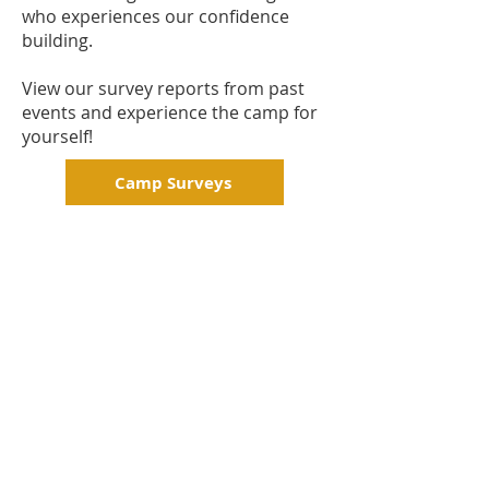
who experiences our confidence
building.
View our survey reports from past
events and experience the camp for
yourself!
Camp Surveys