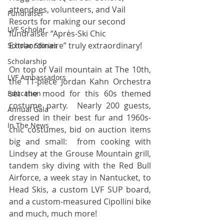
attendees, volunteers, and Vail 
Fundraiser
Resorts for making our second 
LVF Scholar
fundraiser “Après-Ski Chic 
Extraordinaire” truly extraordinary!
Scholar Stories
Scholarship
On top of Vail mountain at The 10th, 
LVF Ambassadors
the 11-piece Jordan Kahn Orchestra 
set the mood for this 60s themed 
Education
costume party.  Nearly 200 guests, 
Annual Gala
dressed in their best fur and 1960s-
In The News
chic costumes, bid on auction items 
big and small:  from cooking with 
Lindsey at the Grouse Mountain grill, 
tandem sky diving with the Red Bull 
Airforce, a week stay in Nantucket, to 
Head Skis, a custom LVF SUP board, 
and a custom-measured Cipollini bike 
and much, much more! 