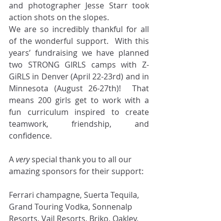
and photographer Jesse Starr took 
action shots on the slopes. 
We are so incredibly thankful for all 
of the wonderful support.  With this 
years’ fundraising we have planned 
two STRONG GIRLS camps with Z-
GiRLS in Denver (April 22-23rd) and in 
Minnesota (August 26-27th)!  That 
means 200 girls get to work with a 
fun curriculum inspired to create 
teamwork, friendship, and 
confidence.
A 
very
 special thank you to all our 
amazing sponsors for their support:
Ferrari champagne, Suerta Tequila, 
Grand Touring Vodka, Sonnenalp 
Resorts, Vail Resorts, Briko, Oakley, 