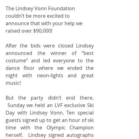
The Lindsey Vonn Foundation 
couldn’t be more excited to 
announce that with your help we 
raised over $90,000!
After the bids were closed Lindsey 
announced the winner of “best 
costume” and led everyone to the 
dance floor where we ended the 
night with neon-lights and great 
music!
But the party didn’t end there. 
 Sunday we held an LVF exclusive Ski 
Day with Lindsey Vonn. Ten special 
guests signed up to get an hour of ski 
time with the Olympic Champion 
herself.  Lindsey signed autographs 