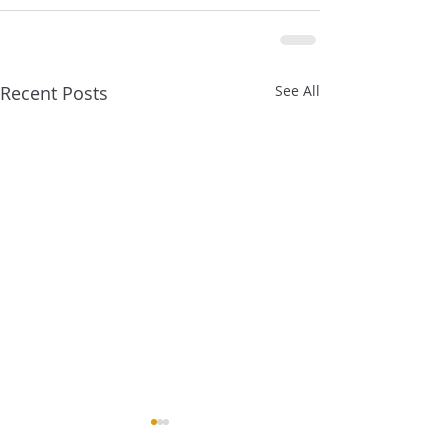
Recent Posts
See All