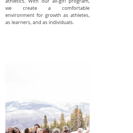
athletics. With our all-girl program, 
we create a comfortable 
environment for growth as athletes, 
as learners, and as individuals.