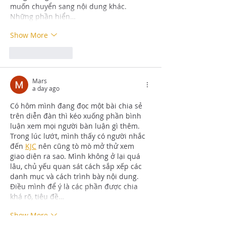
muốn chuyển sang nội dung khác. 
Những phần hiển…
Show More
Like
Reply
Mars
a day ago
Có hôm mình đang đọc một bài chia sẻ 
trên diễn đàn thì kéo xuống phần bình 
luận xem mọi người bàn luận gì thêm. 
Trong lúc lướt, mình thấy có người nhắc 
đến 
KJC
 nên cũng tò mò mở thử xem 
giao diện ra sao. Mình không ở lại quá 
lâu, chủ yếu quan sát cách sắp xếp các 
danh mục và cách trình bày nội dung. 
Điều mình để ý là các phần được chia 
khá rõ, tiêu đề…
Show More