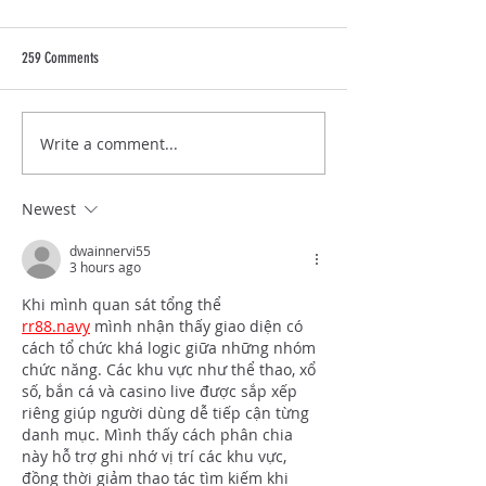
259 Comments
LVF's Impact: Our Gal
Write a comment...
Lindsey Vonn Foundation Decade of
Disco Gala Hosted on Sept 13, 2025
in Park City, Utah
Newest
dwainnervi55
3 hours ago
Khi mình quan sát tổng thể 
rr88.navy
 mình nhận thấy giao diện có 
cách tổ chức khá logic giữa những nhóm 
chức năng. Các khu vực như thể thao, xổ 
số, bắn cá và casino live được sắp xếp 
riêng giúp người dùng dễ tiếp cận từng 
danh mục. Mình thấy cách phân chia 
này hỗ trợ ghi nhớ vị trí các khu vực, 
đồng thời giảm thao tác tìm kiếm khi 