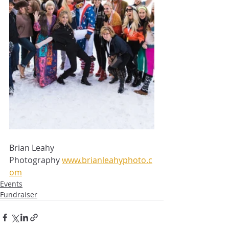
Brian Leahy 
Photography 
www.brianleahyphoto.c
om
Events
Fundraiser