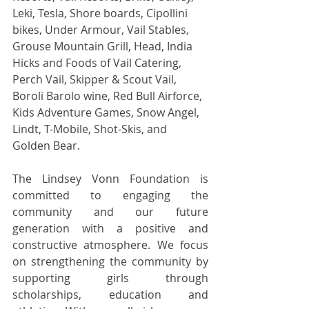
Leki, Tesla, Shore boards, Cipollini 
bikes, Under Armour, Vail Stables, 
Grouse Mountain Grill, Head, India 
Hicks and Foods of Vail Catering, 
Perch Vail, Skipper & Scout Vail, 
Boroli Barolo wine, Red Bull Airforce, 
Kids Adventure Games, Snow Angel, 
Lindt, T-Mobile, Shot-Skis, and 
Golden Bear.
The Lindsey Vonn Foundation is 
committed to engaging the 
community and our future 
generation with a positive and 
constructive atmosphere. We focus 
on strengthening the community by 
supporting girls through 
scholarships, education and 