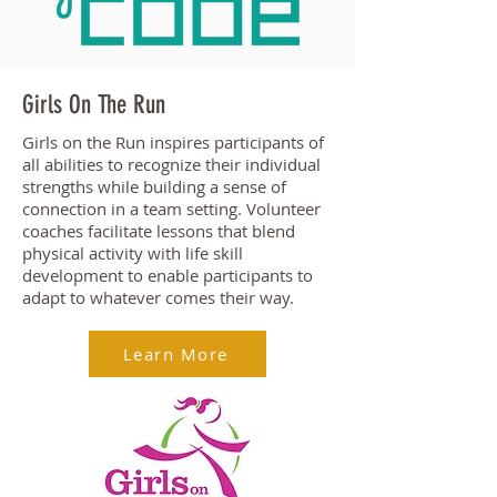
Girls On The Run
Girls on the Run inspires participants of
all abilities to recognize their individual
strengths while building a sense of
connection in a team setting. Volunteer
coaches facilitate lessons that blend
physical activity with life skill
development to enable participants to
adapt to whatever comes their way.
Learn More