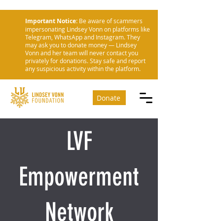
Important Notice:
Be aware of scammers
impersonating Lindsey Vonn on platforms like
Telegram, WhatsApp and Instagram. They
may ask you to donate money — Lindsey
Vonn and her team will never contact you
privately for donations. Stay safe and report
any suspicious activity within the platform.
Donate
LVF
Empowerment
Network