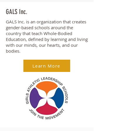
GALS Inc.
GALS Inc. is an organization that creates
gender-based schools around the
country that teach Whole-Bodied
Education, defined by learning and living
with our minds, our hearts, and our
bodies.
Learn More