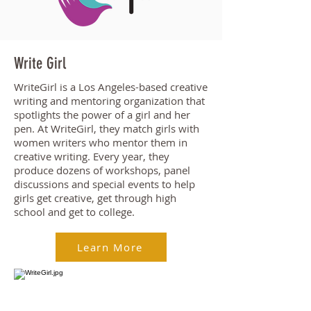
Write Girl
WriteGirl is a Los Angeles-based creative
writing and mentoring organization that
spotlights the power of a girl and her
pen. At WriteGirl, they match girls with
women writers who mentor them in
creative writing. Every year, they
produce dozens of workshops, panel
discussions and special events to help
girls get creative, get through high
school and get to college.
Learn More