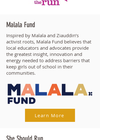
Malala Fund
Inspired by Malala and Ziauddin’s
activist roots, Malala Fund believes that
local educators and advocates provide
the greatest insight, innovation and
energy needed to address barriers that
keep girls out of school in their
communities.
Learn More
She Should Run