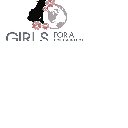
She's The First
She's The First teaches girls how to
speak up for herself in her home,
school, and community, while they
teach the mentors in her life practical
ways to support her agency. As a result,
these girls become the first women in
their families to achieve amazing
milestones—and they are never the last.
Learn More