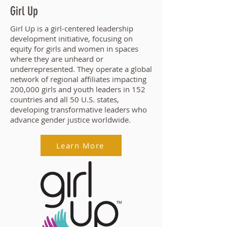
Girl Up
Girl Up is a girl-centered leadership
development initiative, focusing on
equity for girls and women in spaces
where they are unheard or
underrepresented. They operate a global
network of regional affiliates impacting
200,000 girls and youth leaders in 152
countries and all 50 U.S. states,
developing transformative leaders who
advance gender justice worldwide.
Learn More