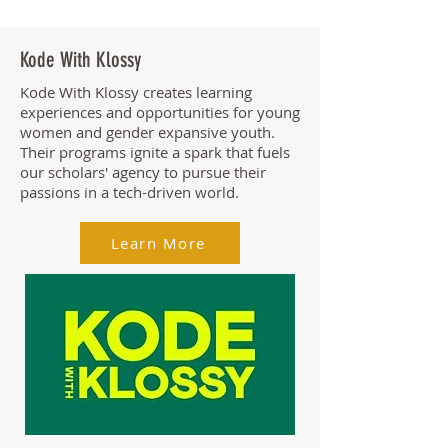
Kode With Klossy
Kode With Klossy creates learning
experiences and opportunities for young
women and gender expansive youth.
Their programs ignite a spark that fuels
our scholars' agency to pursue their
passions in a tech-driven world.
Learn More