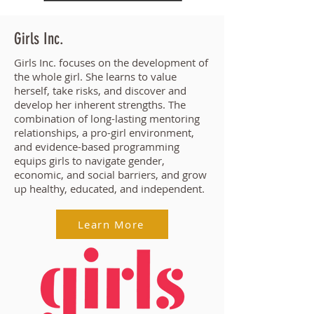
Girls Inc.
Girls Inc. focuses on the development of
the whole girl. She learns to value
herself, take risks, and discover and
develop her inherent strengths. The
combination of long-lasting mentoring
relationships, a pro-girl environment,
and evidence-based programming
equips girls to navigate gender,
economic, and social barriers, and grow
up healthy, educated, and independent.
Learn More