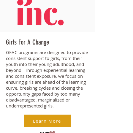
Girls For A Change
GFAC programs are designed to provide
consistent support to girls, from their
youth into their young adulthood, and
beyond. Through experiential learning
and consistent exposure, we focus on
ensuring girls are ahead of the learning
curve, breaking cycles and closing the
opportunity gaps faced by too many
disadvantaged, marginalized or
underrepresented girls.
Learn More