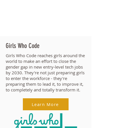
Girls Who Code
Girls Who Code reaches
girls around the
world
to make an effort to close the
gender gap in new entry-level tech jobs
by 2030. They're
not just preparing girls
to enter the workforce - they're
preparing them to lead it, to improve it,
to completely and totally transform it.
Learn More