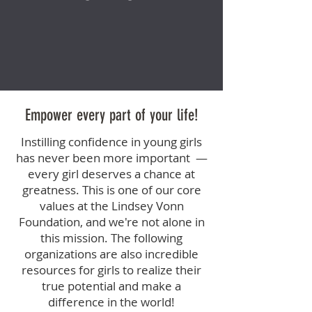
Empower every part of your life!
Instilling confidence in young girls
has never been more important —
every girl deserves a chance at
greatness. This is one of our core
values at the Lindsey Vonn
Foundation, and we're not alone in
this mission. The following
organizations are also incredible
resources for girls to realize their
true potential and make a
difference in the world!