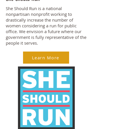
She Should Run is a national
nonpartisan nonprofit working to
drastically increase the number of
women considering a run for public
office. We envision a future where our
government is fully representative of the
people it serves.
Learn More